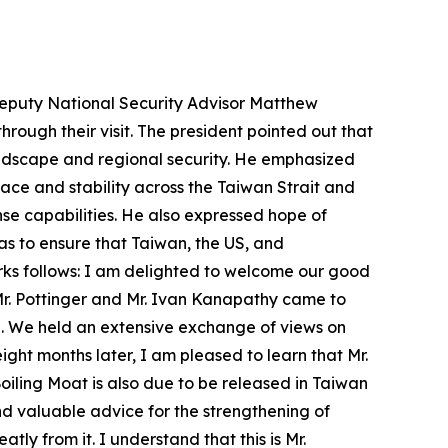
 Deputy National Security Advisor Matthew
rough their visit. The president pointed out that
andscape and regional security. He emphasized
ace and stability across the Taiwan Strait and
nse capabilities. He also expressed hope of
as to ensure that Taiwan, the US, and
arks follows: I am delighted to welcome our good
Mr. Pottinger and Mr. Ivan Kanapathy came to
ice. We held an extensive exchange of views on
ght months later, I am pleased to learn that Mr.
iling Moat is also due to be released in Taiwan
nd valuable advice for the strengthening of
tly from it. I understand that this is Mr.