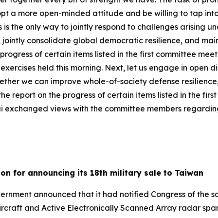
pt a more open-minded attitude and be willing to tap int
s the only way to jointly respond to challenges arising un
 jointly consolidate global democratic resilience, and main
e progress of certain items listed in the first committee me
 exercises held this morning. Next, let us engage in open 
ogether we can improve whole-of-society defense resilien
the report on the progress of certain items listed in the fi
ai exchanged views with the committee members regarding 
ion for announcing its 18th military sale to Taiwan
rnment announced that it had notified Congress of the sa
aircraft and Active Electronically Scanned Array radar spa