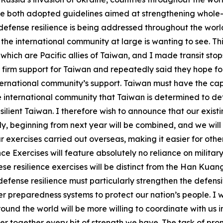
both adopted guidelines aimed at strengthening whole-of-
defense resilience is being addressed throughout the world
the international community at large is wanting to see. Thi
 which are Pacific allies of Taiwan, and I made transit sto
firm support for Taiwan and repeatedly said they hope for
ernational community’s support. Taiwan must have the capab
e international community that Taiwan is determined to def
silient Taiwan. I therefore wish to announce that our exis
vely, beginning from next year will be combined, and we will
 exercises carried out overseas, making it easier for other
nce Exercises will feature absolutely no reliance on militar
ese resilience exercises will be distinct from the Han Kua
defense resilience must particularly strengthen the defens
aster preparedness systems to protect our nation’s people. 
und the world will be more willing to coordinate with us i
 together every bit of strength we have. The task of prom