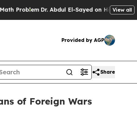
Dr. Abdul El-Sayed on Historic Michigan Win: “Pe
View all
Provided by AGP
Share
ans of Foreign Wars