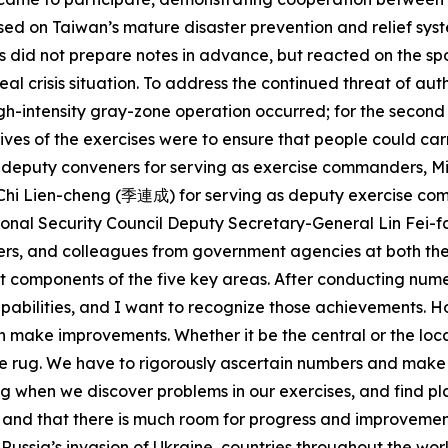
ased on Taiwan’s mature disaster prevention and relief sy
nits did not prepare notes in advance, but reacted on the 
al crisis situation. To address the continued threat of aut
high-intensity gray-zone operation occurred; for the second
ives of the exercises were to ensure that people could carr
ee deputy conveners for serving as exercise commanders, M
an Chi Lien-cheng (季連成) for serving as deputy exercise c
al Security Council Deputy Secretary-General Lin Fei-fan 
rs, and colleagues from government agencies at both the 
t components of the five key areas. After conducting num
abilities, and I want to recognize those achievements. H
en make improvements. Whether it be the central or the loca
e rug. We have to rigorously ascertain numbers and make 
ing when we discover problems in our exercises, and find 
 and that there is much room for progress and improvement. 
ussia’s invasion of Ukraine, countries throughout the worl