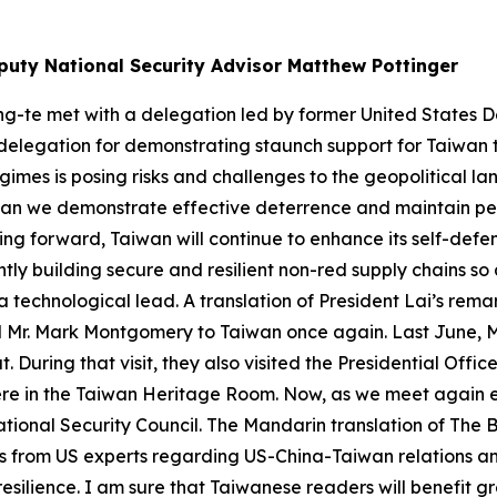
puty National Security Advisor Matthew Pottinger
ing-te met with a delegation led by former United States
delegation for demonstrating staunch support for Taiwan th
imes is posing risks and challenges to the geopolitical l
s can we demonstrate effective deterrence and maintain pe
ng forward, Taiwan will continue to enhance its self-defe
tly building secure and resilient non-red supply chains so 
 technological lead. A translation of President Lai’s rem
al Mr. Mark Montgomery to Taiwan once again. Last June, 
 During that visit, they also visited the Presidential Off
ere in the Taiwan Heritage Room. Now, as we meet again ei
ional Security Council. The Mandarin translation of The Bo
ons from US experts regarding US-China-Taiwan relations a
esilience. I am sure that Taiwanese readers will benefit grea