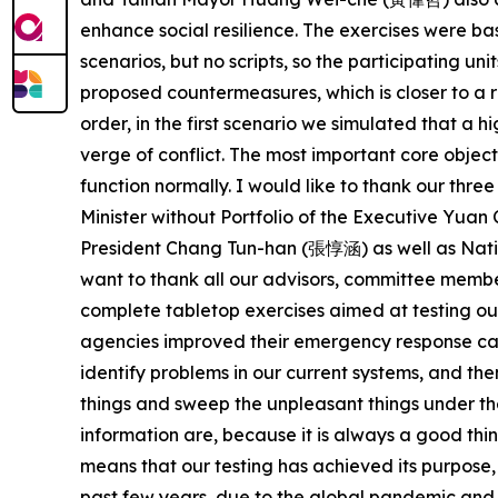
enhance social resilience. The exercises were b
scenarios, but no scripts, so the participating u
proposed countermeasures, which is closer to a re
order, in the first scenario we simulated that a 
verge of conflict. The most important core object
function normally. I would like to thank our thr
Minister without Portfolio of the Executive Yu
President Chang Tun-han (張惇涵) as well as Nation
want to thank all our advisors, committee membe
complete tabletop exercises aimed at testing ou
agencies improved their emergency response cap
identify problems in our current systems, and th
things and sweep the unpleasant things under th
information are, because it is always a good th
means that our testing has achieved its purpose,
past few years, due to the global pandemic and R