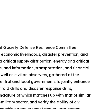
of-Society Defense Resilience Committee.
, economic livelihoods, disaster prevention, and
critical supply distribution, energy and critical
, and information, transportation, and financial
 well as civilian observers, gathered at the
central and local governments to jointly enhance
aid drills and disaster response drills,
nclature of which matches up with that of similar
litary sector, and verify the ability of civil
t combining government and private-sector