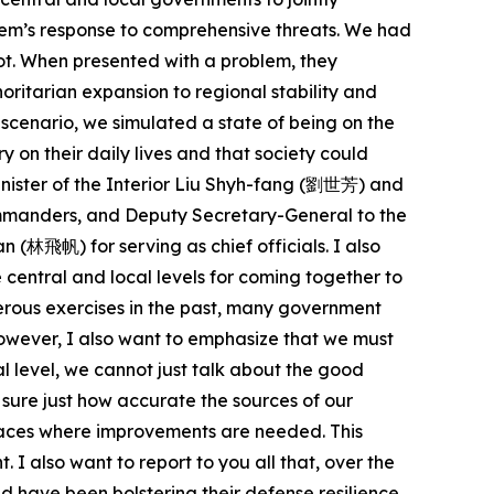
stem’s response to comprehensive threats. We had
spot. When presented with a problem, they
horitarian expansion to regional stability and
 scenario, we simulated a state of being on the
y on their daily lives and that society could
inister of the Interior Liu Shyh-fang (劉世芳) and
ommanders, and Deputy Secretary-General to the
(林飛帆) for serving as chief officials. I also
central and local levels for coming together to
erous exercises in the past, many government
owever, I also want to emphasize that we must
l level, we cannot just talk about the good
sure just how accurate the sources of our
places where improvements are needed. This
I also want to report to you all that, over the
d have been bolstering their defense resilience.