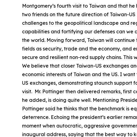
Montgomery’s fourth visit to Taiwan and that he h
two friends on the future direction of Taiwan-US
challenges to the geopolitical landscape and regi
capabilities and fortifying our defenses can we
the world. Moving forward, Taiwan will continue 
fields as security, trade and the economy, and en
secure and resilient non-red supply chains. This
We believe that closer Taiwan-US exchanges and
economic interests of Taiwan and the US. I want
US exchanges, demonstrating staunch support for
visit. Mr. Pottinger then delivered remarks, firs
he added, is doing quite well. Mentioning Presid
Pottinger said he thinks that the benchmark is equ
deterrence. Echoing the president’s earlier remar
moment when autocratic, aggressive governments
inaugural address, saying that the best way to 