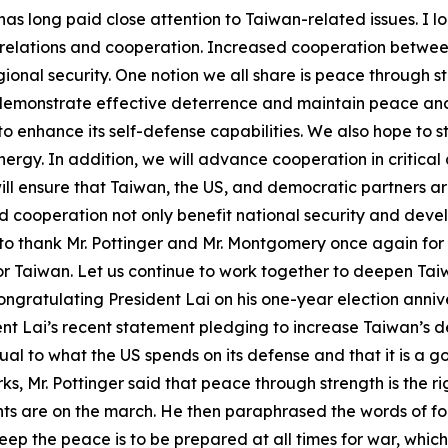
as long paid close attention to Taiwan-related issues. I l
 relations and cooperation. Increased cooperation between
onal security. One notion we all share is peace through str
 demonstrate effective deterrence and maintain peace and
to enhance its self-defense capabilities. We also hope to 
ergy. In addition, we will advance cooperation in critical
 will ensure that Taiwan, the US, and democratic partners 
 cooperation not only benefit national security and deve
 to thank Mr. Pottinger and Mr. Montgomery once again for
 Taiwan. Let us continue to work together to deepen Taiwa
t congratulating President Lai on his one-year election ann
ent Lai’s recent statement pledging to increase Taiwan’s 
al to what the US spends on its defense and that it is a go
ks, Mr. Pottinger said that peace through strength is the r
 are on the march. He then paraphrased the words of form
keep the peace is to be prepared at all times for war, whi