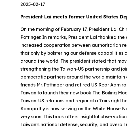
2025-02-17
President Lai meets former United States De
On the morning of February 17, President Lai Ch
Pottinger. In remarks, President Lai thanked the 
increased cooperation between authoritarian reg
that only by bolstering our defense capabilitie
around the world. The president stated that movi
strengthening the Taiwan-US partnership and join
democratic partners around the world maintain a
friends Mr. Pottinger and retired US Rear Admir
Taiwan to launch their new book The Boiling Moat.
Taiwan-US relations and regional affairs right h
Kanapathy is now serving on the White House Nat
very soon. This book offers insightful observati
Taiwan’s national defense, security, and overall r