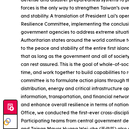
forces is the only way to strengthen Taiwan’s ove
and stability. A translation of President Lai’s 
Resilience Committee, implementing the conclusi
government agencies to address extreme situati
Authoritarian states around the world continue t
to the peace and stability of the entire first isl
that as long as the government and all of societ
can rest assured. This is the goal of whole-of-so
time, and work together to build capabilities to
committee is to formulate action plans through the
distribution, energy and critical infrastructure
information, transportation, and financial networ
and enhance overall resilience in terms of natio
Office, we conducted the first-ever cross-discipl
Participating teams from central government de
and Tainan Mayor Huang Wei-che (黃偉哲) also cam