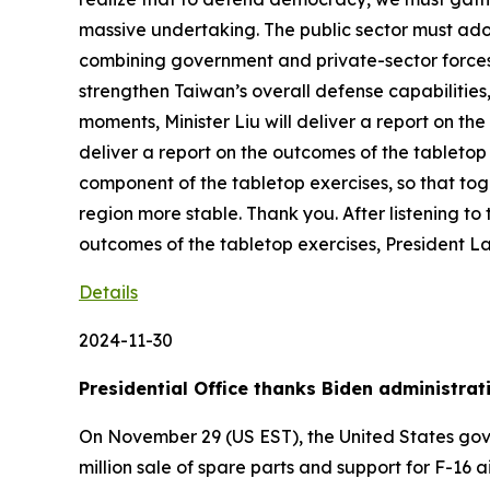
massive undertaking. The public sector must ado
combining government and private-sector forces i
strengthen Taiwan’s overall defense capabilities,
moments, Minister Liu will deliver a report on th
deliver a report on the outcomes of the tabletop
component of the tabletop exercises, so that t
region more stable. Thank you. After listening to 
outcomes of the tabletop exercises, President L
Details
2024-11-30
Presidential Office thanks Biden administrat
On November 29 (US EST), the United States gove
million sale of spare parts and support for F-16 