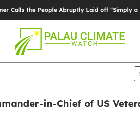
eople Abruptly Laid off “Simply a Math Problem
mander-in-Chief of US Veter