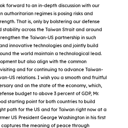
ook forward to an in-depth discussion with our
 authoritarian regimes is posing risks and
ength. That is, only by bolstering our defense
 stability across the Taiwan Strait and around
strengthen the Taiwan-US partnership in such
 and innovative technologies and jointly build
around the world maintain a technological lead.
lopment but also align with the common
 visiting and for continuing to advance Taiwan-
n-US relations. I wish you a smooth and fruitful
iversary and on the state of the economy, which,
defense budget to above 3 percent of GDP, Mr.
od starting point for both countries to build
ight path for the US and for Taiwan right now at a
er US President George Washington in his first
ch captures the meaning of peace through