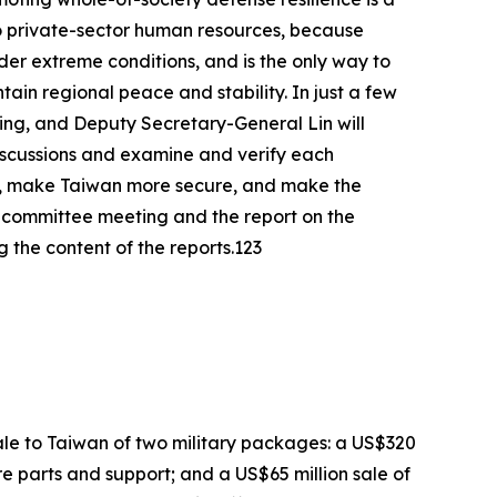
o private-sector human resources, because
der extreme conditions, and is the only way to
tain regional peace and stability. In just a few
eting, and Deputy Secretary-General Lin will
discussions and examine and verify each
ce, make Taiwan more secure, and make the
rst committee meeting and the report on the
the content of the reports.123
le to Taiwan of two military packages: a US$320
re parts and support; and a US$65 million sale of