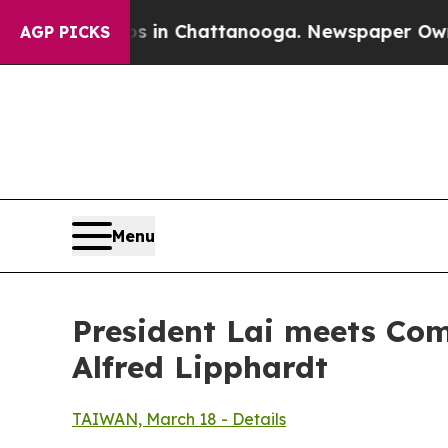
s in Chattanooga. Newspaper Owner Calls the P
AGP PICKS
Menu
President Lai meets Com
Alfred Lipphardt
TAIWAN, March 18 - Details