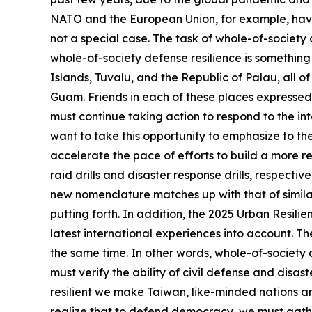
NATO and the European Union, for example, have 
not a special case. The task of whole-of-society 
whole-of-society defense resilience is something 
Islands, Tuvalu, and the Republic of Palau, all of
Guam. Friends in each of these places expressed 
must continue taking action to respond to the int
want to take this opportunity to emphasize to th
accelerate the pace of efforts to build a more re
raid drills and disaster response drills, respecti
new nomenclature matches up with that of similar
putting forth. In addition, the 2025 Urban Resilie
latest international experiences into account. Th
the same time. In other words, whole-of-society 
must verify the ability of civil defense and dis
resilient we make Taiwan, like-minded nations aro
realize that to defend democracy, we must gather