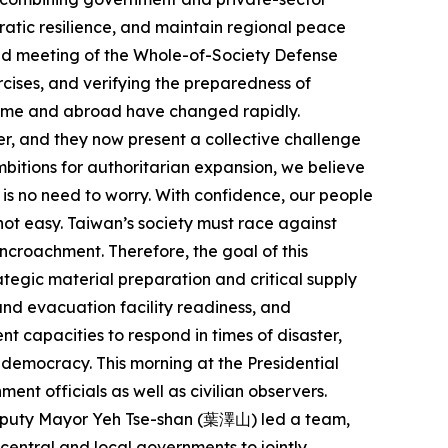
cratic resilience, and maintain regional peace
cond meeting of the Whole-of-Society Defense
cises, and verifying the preparedness of
home and abroad have changed rapidly.
er, and they now present a collective challenge
ambitions for authoritarian expansion, we believe
is no need to worry. With confidence, our people
 not easy. Taiwan’s society must race against
ncroachment. Therefore, the goal of this
rategic material preparation and critical supply
and evacuation facility readiness, and
t capacities to respond in times of disaster,
d democracy. This morning at the Presidential
ent officials as well as civilian observers.
 Deputy Mayor Yeh Tse-shan (葉澤山) led a team,
ntral and local governments to jointly