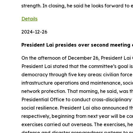
strength. In closing, he said he looks forward to
Details
2024-12-26
President Lai presides over second meeting
On the afternoon of December 26, President Lai
President Lai stated that the committee’s goal is
democracy through five key areas: civilian force t
infrastructure operations and maintenance, socia
network protection. That morning, he said, was the
Presidential Office to conduct cross-disciplina
social resilience. President Lai also announced th
respectively, beginning from next year will be c
exercises carried out overseas. The exercises, he 
defense and disaster preparedness systems to p