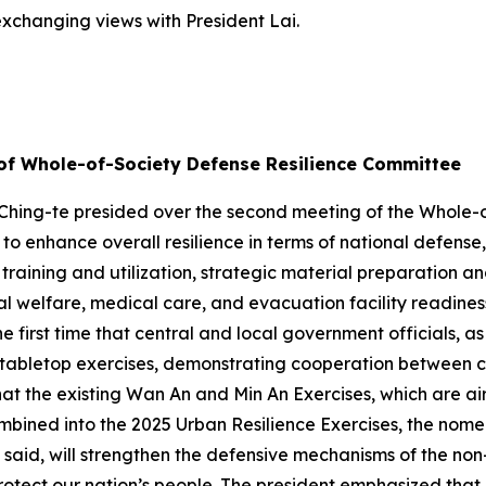
 exchanging views with President Lai.
 of Whole-of-Society Defense Resilience Committee
 Ching-te presided over the second meeting of the Whole-
 to enhance overall resilience in terms of national defense
raining and utilization, strategic material preparation and 
l welfare, medical care, and evacuation facility readiness
 first time that central and local government officials, as
ry tabletop exercises, demonstrating cooperation between 
at the existing Wan An and Min An Exercises, which are air r
ombined into the 2025 Urban Resilience Exercises, the nome
said, will strengthen the defensive mechanisms of the non-mi
rotect our nation’s people. The president emphasized tha