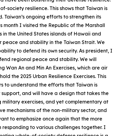
society resilience. This shows that Taiwan is
. Taiwan’s ongoing efforts to strengthen its
s month I visited the Republic of the Marshall
ps in the United States islands of Hawaii and
 peace and stability in the Taiwan Strait. We
ility to defend its own security. As president, I
end regional peace and stability. We will
ting Wan An and Min An Exercises, which are air
 hold the 2025 Urban Resilience Exercises. This
s to understand the efforts that Taiwan is
y support, and will have a design that takes the
ng military exercises, and yet complementary at
ive mechanisms of the non-military sector, and
I want to emphasize once again that the more
n responding to various challenges together. I
oting whole-of-society defense resilience is a