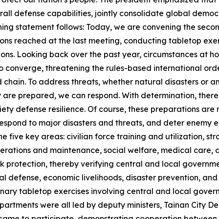
rall defense capabilities, jointly consolidate global demo
opening statement follows: Today, we are convening the se
ons reached at the last meeting, conducting tabletop exer
ons. Looking back over the past year, circumstances at 
o converge, threatening the rules-based international ord
and chain. To address threats, whether natural disasters or 
y are prepared, we can respond. With determination, there 
ciety defense resilience. Of course, these preparations are
 respond to major disasters and threats, and deter enemy e
 five key areas: civilian force training and utilization, st
 operations and maintenance, social welfare, medical care, 
k protection, thereby verifying central and local governmen
nal defense, economic livelihoods, disaster prevention, an
inary tabletop exercises involving central and local governm
partments were all led by deputy ministers, Tainan City
e to participate, demonstrating cooperation between ce