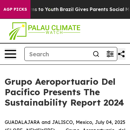
Abate Harms to Youth
Brazil Gives Parents Social Media
AGP PICKS
Grupo Aeroportuario Del
Pacifico Presents The
Sustainability Report 2024
GUADALAJARA and JALISCO, Mexico, July 04, 2025