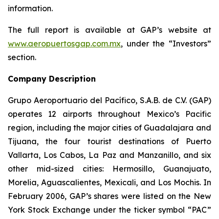
information.
The full report is available at GAP’s website at
www.aeropuertosgap.com.mx
, under the “Investors”
section.
Company Description
Grupo Aeroportuario del Pacífico, S.A.B. de C.V. (GAP)
operates 12 airports throughout Mexico’s Pacific
region, including the major cities of Guadalajara and
Tijuana, the four tourist destinations of Puerto
Vallarta, Los Cabos, La Paz and Manzanillo, and six
other mid-sized cities: Hermosillo, Guanajuato,
Morelia, Aguascalientes, Mexicali, and Los Mochis. In
February 2006, GAP’s shares were listed on the New
York Stock Exchange under the ticker symbol “PAC”