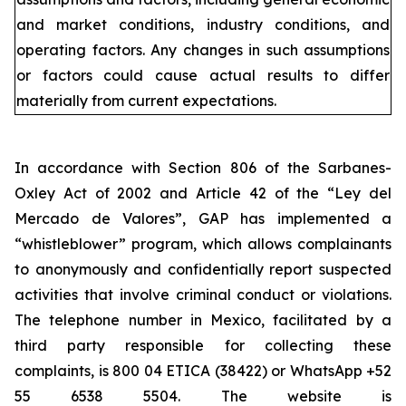
and market conditions, industry conditions, and
operating factors. Any changes in such assumptions
or factors could cause actual results to differ
materially from current expectations.
In accordance with Section 806 of the Sarbanes-
Oxley Act of 2002 and Article 42 of the “Ley del
Mercado de Valores”, GAP has implemented a
“whistleblower” program, which allows complainants
to anonymously and confidentially report suspected
activities that involve criminal conduct or violations.
The telephone number in Mexico, facilitated by a
third party responsible for collecting these
complaints, is 800 04 ETICA (38422) or WhatsApp +52
55 6538 5504. The website is