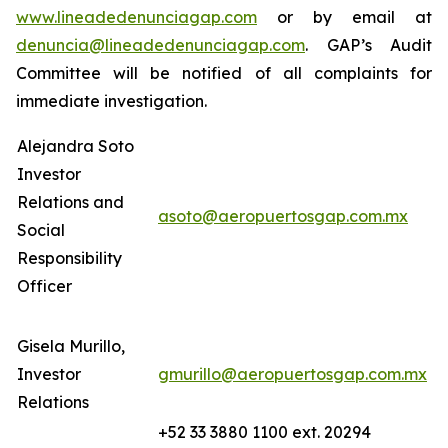
www.lineadedenunciagap.com
or by email at
denuncia@lineadedenunciagap.com
. GAP’s Audit
Committee will be notified of all complaints for
immediate investigation.
Alejandra Soto
Investor
Relations and
asoto@aeropuertosgap.com.mx
Social
Responsibility
Officer
Gisela Murillo,
Investor
gmurillo@aeropuertosgap.com.mx
Relations
+52 33 3880 1100 ext. 20294