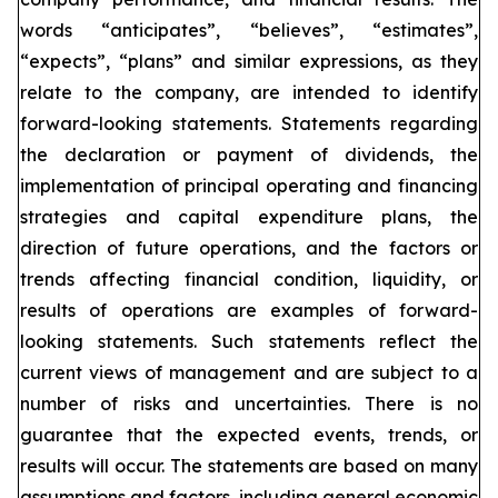
words “anticipates”, “believes”, “estimates”,
“expects”, “plans” and similar expressions, as they
relate to the company, are intended to identify
forward-looking statements. Statements regarding
the declaration or payment of dividends, the
implementation of principal operating and financing
strategies and capital expenditure plans, the
direction of future operations, and the factors or
trends affecting financial condition, liquidity, or
results of operations are examples of forward-
looking statements. Such statements reflect the
current views of management and are subject to a
number of risks and uncertainties. There is no
guarantee that the expected events, trends, or
results will occur. The statements are based on many
assumptions and factors, including general economic