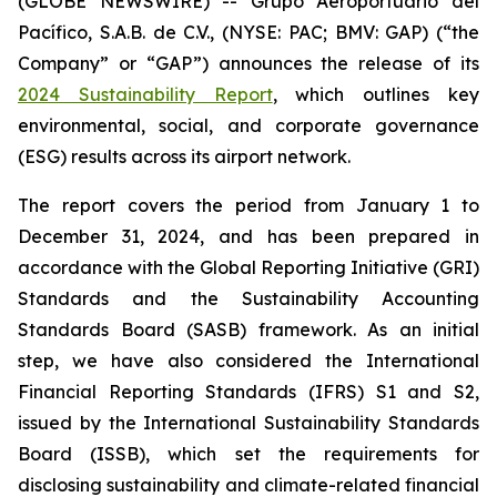
(GLOBE NEWSWIRE) -- Grupo Aeroportuario del
Pacífico, S.A.B. de C.V., (NYSE: PAC; BMV: GAP) (“the
Company” or “GAP”) announces the release of its
2024 Sustainability Report
, which outlines key
environmental, social, and corporate governance
(ESG) results across its airport network.
The report covers the period from January 1 to
December 31, 2024, and has been prepared in
accordance with the Global Reporting Initiative
(GRI)
Standards and the Sustainability Accounting
Standards Board
(SASB)
framework. As an initial
step, we have also considered the International
Financial Reporting Standards
(IFRS)
S1 and S2,
issued by the International Sustainability Standards
Board
(ISSB)
, which set the requirements for
disclosing sustainability and climate-related financial