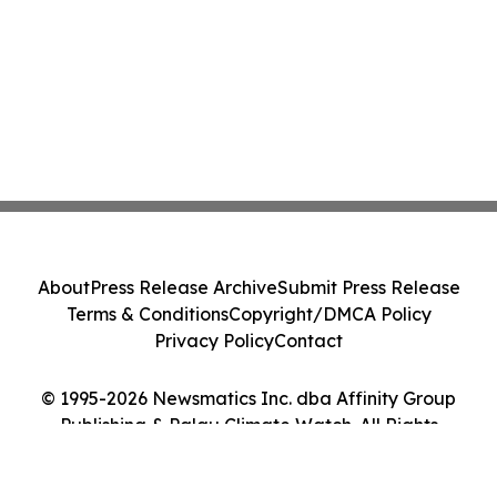
About
Press Release Archive
Submit Press Release
Terms & Conditions
Copyright/DMCA Policy
Privacy Policy
Contact
© 1995-2026 Newsmatics Inc. dba Affinity Group
Publishing & Palau Climate Watch. All Rights
Reserved.