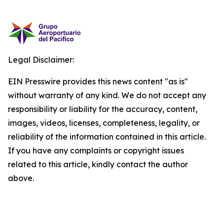
Legal Disclaimer:
EIN Presswire provides this news content "as is"
without warranty of any kind. We do not accept any
responsibility or liability for the accuracy, content,
images, videos, licenses, completeness, legality, or
reliability of the information contained in this article.
If you have any complaints or copyright issues
related to this article, kindly contact the author
above.