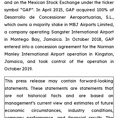
and on the Mexican Stock Exchange under the ticker
symbol “GAP”. In April 2015, GAP acquired 100% of
Desarrollo de Concessioner Aeroportuarias, S.L.,
which owns a majority stake in MBJ Airports Limited,
a company operating Sangster International Airport
in Montego Bay, Jamaica. In October 2018, GAP
entered into a concession agreement for the Norman
Manley International Airport operation in Kingston,
Jamaica, and took control of the operation in
October 2019.
This press release may contain forward-looking
statements. These statements are statements that
are not historical facts and are based on
management’s current view and estimates of future
economic circumstances, industry conditions,
company performance, and financial results. The