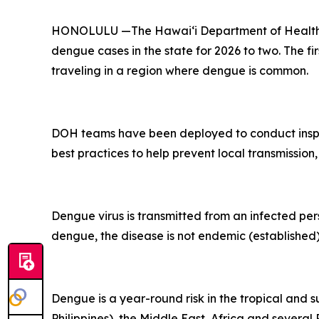
HONOLULU —The Hawai‘i Department of Health (D
dengue cases in the state for 2026 to two. The fi
traveling in a region where dengue is common.
DOH teams have been deployed to conduct inspec
best practices to help prevent local transmission,
Dengue virus is transmitted from an infected per
dengue, the disease is not endemic (established) 
Dengue is a year-round risk in the tropical and 
Philippines), the Middle East, Africa and severa