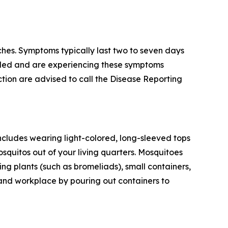
hes. Symptoms typically last two to seven days
veled and are experiencing these symptoms
tion are advised to call the Disease Reporting
ncludes wearing light-colored, long-sleeved tops
squitos out of your living quarters. Mosquitoes
g plants (such as bromeliads), small containers,
 and workplace by pouring out containers to