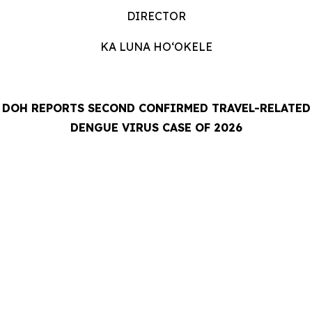
DIRECTOR
KA LUNA HOʻOKELE
DOH REPORTS SECOND CONFIRMED TRAVEL-RELATED
DENGUE VIRUS CASE OF 2026