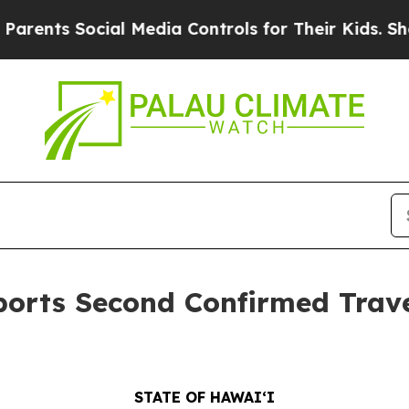
ocial Media Controls for Their Kids. Should the 
orts Second Confirmed Trave
STATE OF HAWAIʻI