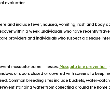
al evaluation.
re and include fever, nausea, vomiting, rash and body ac
 recover within a week. Individuals who have recently tra
care providers and individuals who suspect a dengue infec
revent mosquito-borne illnesses.
Mosquito bite prevention
i
windows or doors closed or covered with screens to keep mo
eed. Common breeding sites include buckets, water-catchin
e. Prevent standing water from collecting around the home