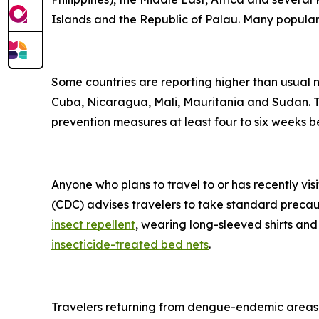
Islands and the Republic of Palau. Many popular t
Some countries are reporting higher than usual
Cuba, Nicaragua, Mali, Mauritania and Sudan. Tr
prevention measures at least four to six weeks be
Anyone who plans to travel to or has recently vis
(CDC) advises travelers to take standard precau
insect repellent
, wearing long-sleeved shirts and
insecticide-treated bed nets
.
Travelers returning from dengue-endemic areas 