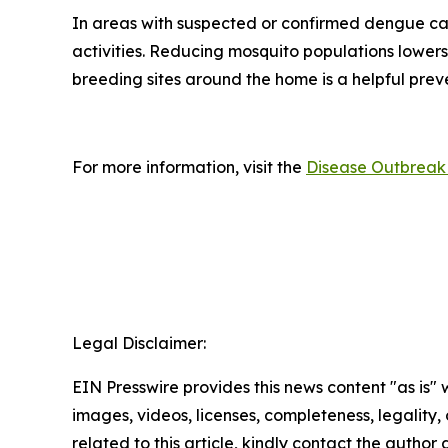
In areas with suspected or confirmed dengue ca
activities. Reducing mosquito populations lowers
breeding sites around the home is a helpful pre
For more information, visit the
Disease Outbreak 
Legal Disclaimer:
EIN Presswire provides this news content "as is" 
images, videos, licenses, completeness, legality, o
related to this article, kindly contact the author