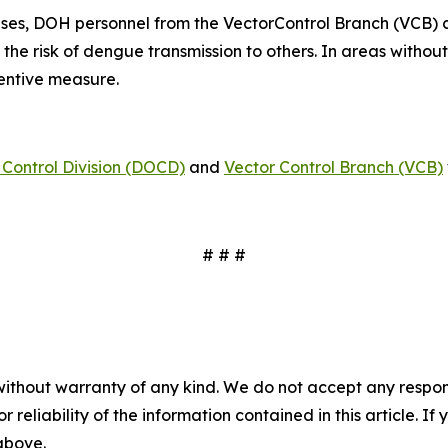
ses, DOH personnel from the VectorControl Branch (VCB) 
 the risk of dengue transmission to others. In areas witho
ventive measure.
Control Division (DOCD)
and
Vector Control Branch (VCB)
# # #
without warranty of any kind. We do not accept any responsib
r reliability of the information contained in this article. I
 above.