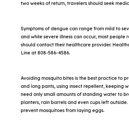
two weeks of return, travelers should seek medic
Symptoms of dengue can range from mild to seve
and while severe illness can occur, most people
should contact their healthcare provider. Health
Line at 808-586-4586.
Avoiding mosquito bites is the best practice to p
and long pants, using insect repellent, keeping 
need only small amounts of standing water to br
planters, rain barrels and even cups left outsid
prevent mosquitoes from laying eggs.