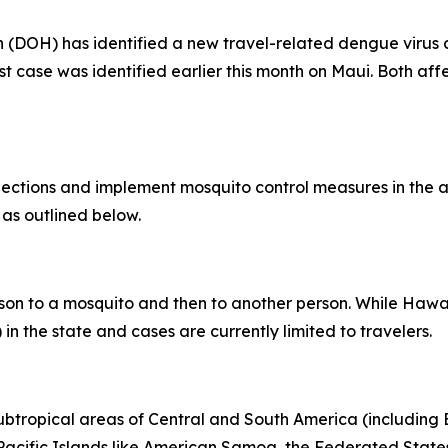
OH) has identified a new travel-related dengue virus ca
rst case was identified earlier this month on Maui. Both af
tions and implement mosquito control measures in the af
 as outlined below.
son to a mosquito and then to another person. While Hawai
in the state and cases are currently limited to travelers.
subtropical areas of Central and South America (including B
l Pacific Islands like American Samoa, the Federated States