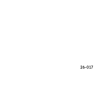
26-017