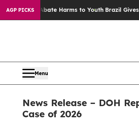
d to Abate Harms to Youth
Brazil Gives Parents S
AGP PICKS
Menu
News Release – DOH Rep
Case of 2026