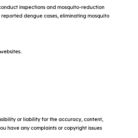
conduct inspections and mosquito-reduction
ut reported dengue cases, eliminating mosquito
websites.
ility or liability for the accuracy, content,
f you have any complaints or copyright issues