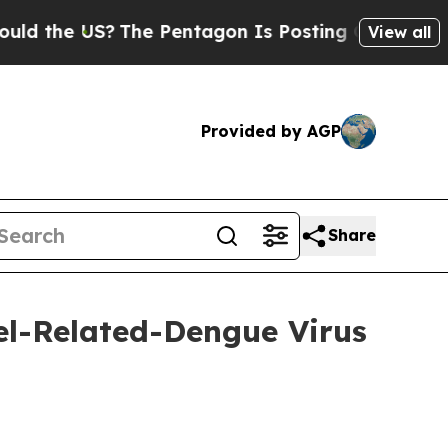
US?
The Pentagon Is Posting Cryptic Biblical Mes
View all
Provided by AGP
Share
l-Related-Dengue Virus