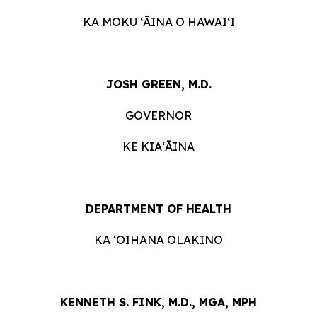
KA MOKU ʻĀINA O HAWAIʻI
JOSH GREEN, M.D.
GOVERNOR
KE KIAʻĀINA
DEPARTMENT OF HEALTH
KA ʻOIHANA OLAKINO
KENNETH S. FINK, M.D., MGA, MPH