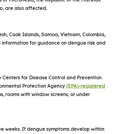
o, are also affected.
esh, Cook Islands, Samoa, Vietnam, Colombia,
l information for guidance on dengue risk and
he Centers for Disease Control and Prevention
vironmental Protection Agency
(EPA)-registered
ms, rooms with window screens, or under
ree weeks. If dengue symptoms develop within