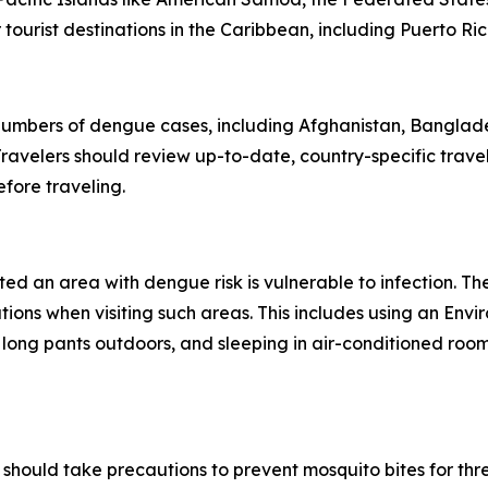
ourist destinations in the Caribbean, including Puerto Ric
 numbers of dengue cases, including Afghanistan, Banglad
avelers should review up-to-date, country-specific trave
fore traveling.
ited an area with dengue risk is vulnerable to infection. T
tions when visiting such areas. This includes using an En
 long pants outdoors, and sleeping in air-conditioned roo
should take precautions to prevent mosquito bites for th