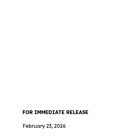
FOR IMMEDIATE RELEASE
February 23, 2026