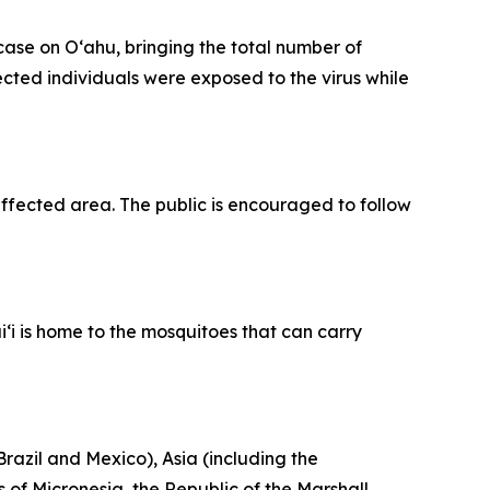
se on Oʻahu, bringing the total number of
fected individuals were exposed to the virus while
fected area. The public is encouraged to follow
‘i is home to the mosquitoes that can carry
razil and Mexico), Asia (including the
 of Micronesia, the Republic of the Marshall