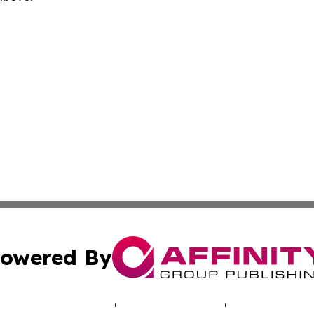
owered By
ubmit Press Release
Terms & Conditions
Copyright/DMCA