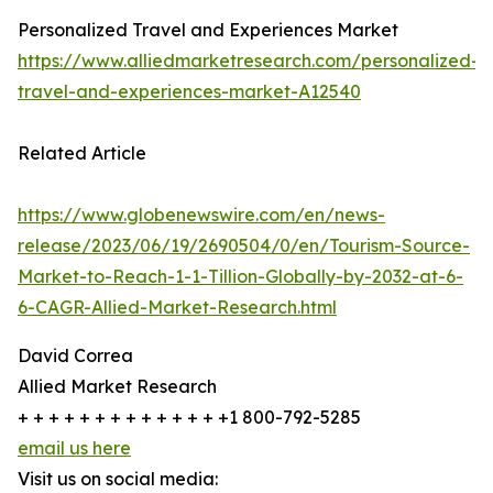
Personalized Travel and Experiences Market
https://www.alliedmarketresearch.com/personalized-
travel-and-experiences-market-A12540
Related Article
https://www.globenewswire.com/en/news-
release/2023/06/19/2690504/0/en/Tourism-Source-
Market-to-Reach-1-1-Tillion-Globally-by-2032-at-6-
6-CAGR-Allied-Market-Research.html
David Correa
Allied Market Research
+ + + + + + + + + + + + + +1 800-792-5285
email us here
Visit us on social media: