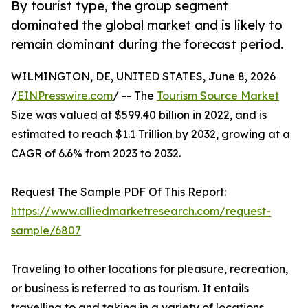
By tourist type, the group segment
dominated the global market and is likely to
remain dominant during the forecast period.
WILMINGTON, DE, UNITED STATES, June 8, 2026
/
EINPresswire.com
/ -- The
Tourism Source Market
Size was valued at $599.40 billion in 2022, and is
estimated to reach $1.1 Trillion by 2032, growing at a
CAGR of 6.6% from 2023 to 2032.
Request The Sample PDF Of This Report:
https://www.alliedmarketresearch.com/request-
sample/6807
Traveling to other locations for pleasure, recreation,
or business is referred to as tourism. It entails
travelling to and taking in a variety of locations,