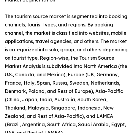
The tourism source market is segmented into booking
channels, tourist types, and regions. By booking
channel, the market is classified into websites, mobile
applications, travel agencies, and others. The market
is categorized into solo, group, and others depending
on tourist type. Region-wise, the Tourism Source
Market Analysis is subdivided into North America (the
U.S., Canada, and Mexico), Europe (UK, Germany,
France, Italy, Spain, Russia, Sweden, Netherlands,
Denmark, Poland, and Rest of Europe), Asia-Pacific
(China, Japan, India, Australia, South Korea,
Thailand, Malaysia, Singapore, Indonesia, New
Zealand, and Rest of Asia-Pacific), and LAMEA
(Brazil, Argentina, South Africa, Saudi Arabia, Egypt,
UAE, and Rest of LAMEA).