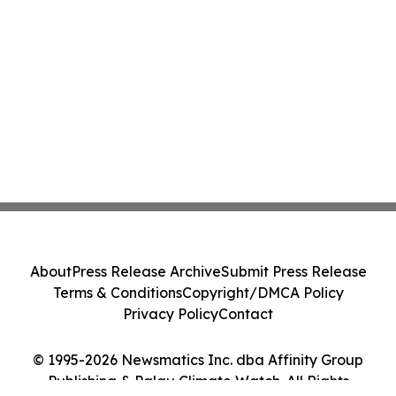
About
Press Release Archive
Submit Press Release
Terms & Conditions
Copyright/DMCA Policy
Privacy Policy
Contact
© 1995-2026 Newsmatics Inc. dba Affinity Group
Publishing & Palau Climate Watch. All Rights