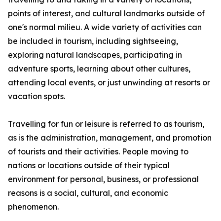
points of interest, and cultural landmarks outside of
one's normal milieu. A wide variety of activities can
be included in tourism, including sightseeing,
exploring natural landscapes, participating in
adventure sports, learning about other cultures,
attending local events, or just unwinding at resorts or
vacation spots.
Travelling for fun or leisure is referred to as tourism,
as is the administration, management, and promotion
of tourists and their activities. People moving to
nations or locations outside of their typical
environment for personal, business, or professional
reasons is a social, cultural, and economic
phenomenon.