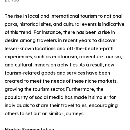
The rise in local and international tourism to national
parks, historical sites, and cultural events is indicative
of this trend. For instance, there has been a rise in
desire among travelers in recent years to discover
lesser-known locations and off-the-beaten-path
experiences, such as ecotourism, adventure tourism,
and cultural immersion activities. As a result, new
tourism-related goods and services have been
created to meet the needs of these niche markets,
growing the tourism sector. Furthermore, the
popularity of social media has made it simpler for
individuals to share their travel tales, encouraging
others to set out on similar journeys.
Market Segmentation