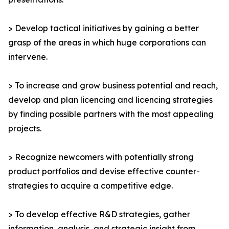
> Develop tactical initiatives by gaining a better
grasp of the areas in which huge corporations can
intervene.
> To increase and grow business potential and reach,
develop and plan licencing and licencing strategies
by finding possible partners with the most appealing
projects.
> Recognize newcomers with potentially strong
product portfolios and devise effective counter-
strategies to acquire a competitive edge.
> To develop effective R&D strategies, gather
information, analysis, and strategic insight from