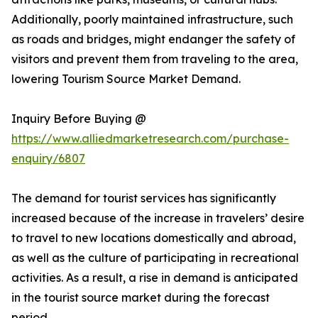
Additionally, poorly maintained infrastructure, such
as roads and bridges, might endanger the safety of
visitors and prevent them from traveling to the area,
lowering Tourism Source Market Demand.
Inquiry Before Buying @
https://www.alliedmarketresearch.com/purchase-
enquiry/6807
The demand for tourist services has significantly
increased because of the increase in travelers’ desire
to travel to new locations domestically and abroad,
as well as the culture of participating in recreational
activities. As a result, a rise in demand is anticipated
in the tourist source market during the forecast
period.