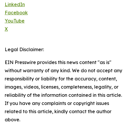
LinkedIn
Facebook
YouTube
X
Legal Disclaimer:
EIN Presswire provides this news content "as is"
without warranty of any kind. We do not accept any
responsibility or liability for the accuracy, content,
images, videos, licenses, completeness, legality, or
reliability of the information contained in this article.
If you have any complaints or copyright issues
related to this article, kindly contact the author
above.