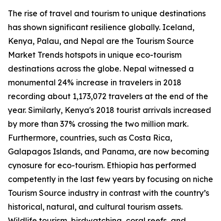
The rise of travel and tourism to unique destinations
has shown significant resilience globally. Iceland,
Kenya, Palau, and Nepal are the Tourism Source
Market Trends hotspots in unique eco-tourism
destinations across the globe. Nepal witnessed a
monumental 24% increase in travelers in 2018
recording about 1,173,072 travelers at the end of the
year. Similarly, Kenya's 2018 tourist arrivals increased
by more than 37% crossing the two million mark.
Furthermore, countries, such as Costa Rica,
Galapagos Islands, and Panama, are now becoming
cynosure for eco-tourism. Ethiopia has performed
competently in the last few years by focusing on niche
Tourism Source industry in contrast with the country’s
historical, natural, and cultural tourism assets.
Wildlife tourism, birdwatching, coral reefs, and