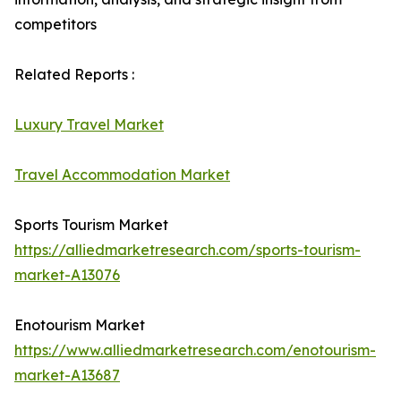
competitors
Related Reports :
Luxury Travel Market
Travel Accommodation Market
Sports Tourism Market
https://alliedmarketresearch.com/sports-tourism-
market-A13076
Enotourism Market
https://www.alliedmarketresearch.com/enotourism-
market-A13687