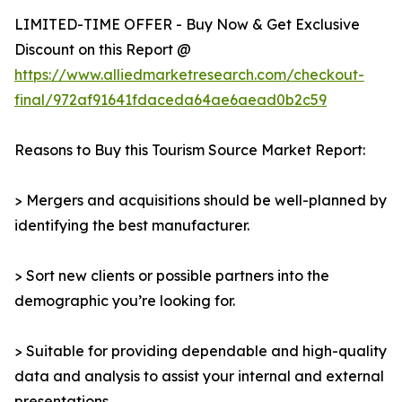
LIMITED-TIME OFFER - Buy Now & Get Exclusive
Discount on this Report @
https://www.alliedmarketresearch.com/checkout-
final/972af91641fdaceda64ae6aead0b2c59
Reasons to Buy this Tourism Source Market Report:
> Mergers and acquisitions should be well-planned by
identifying the best manufacturer.
> Sort new clients or possible partners into the
demographic you’re looking for.
> Suitable for providing dependable and high-quality
data and analysis to assist your internal and external
presentations.