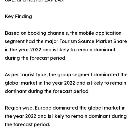
Key Finding
Based on booking channels, the mobile application
segment had the major Tourism Source Market Share
in the year 2022 and is likely to remain dominant
during the forecast period.
As per tourist type, the group segment dominated the
global market in the year 2022 and is likely to remain
dominant during the forecast period.
Region wise, Europe dominated the global market in
the year 2022 and is likely to remain dominant during
the forecast period.