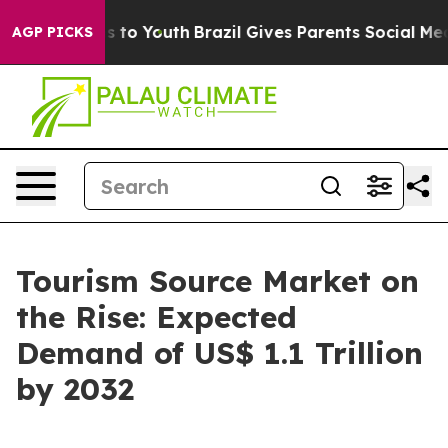
e Harms to Youth
Brazil Gives Parents Social Media Con
AGP PICKS
Tourism Source Market on
the Rise: Expected
Demand of US$ 1.1 Trillion
by 2032