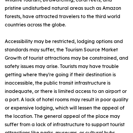
pristine undisturbed natural areas such as Amazon
forests, have attracted travelers to the third world
countries across the globe.
Accessibility may be restricted, lodging options and
standards may suffer, the Tourism Source Market
Growth of tourist attractions may be constrained, and
safety issues may arise. Tourists may have trouble
getting where they're going if their destination is
inaccessible, the public transit infrastructure is
inadequate, or there is limited access to an airport or
a port. A lack of hotel rooms may result in poor quality
or expensive lodging, which will lessen the appeal of
the location. The general appeal of the place may
suffer from a lack of infrastructure to support tourist
attractions like parks, museums, or cultural hubs.