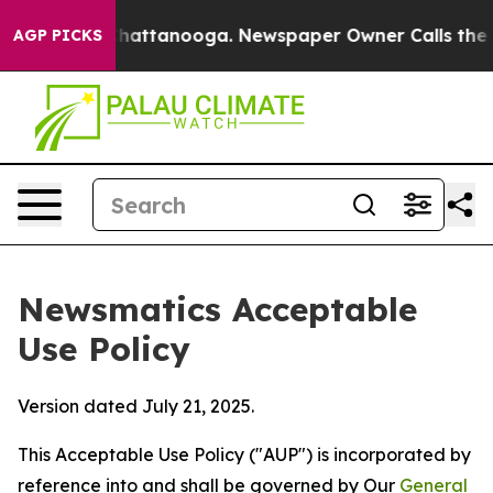
os in Chattanooga. Newspaper Owner Calls the People
AGP PICKS
Newsmatics Acceptable
Use Policy
Version dated July 21, 2025.
This Acceptable Use Policy ("AUP") is incorporated by
reference into and shall be governed by Our
General