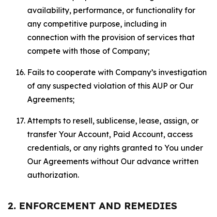
availability, performance, or functionality for
any competitive purpose, including in
connection with the provision of services that
compete with those of Company;
Fails to cooperate with Company’s investigation
of any suspected violation of this AUP or Our
Agreements;
Attempts to resell, sublicense, lease, assign, or
transfer Your Account, Paid Account, access
credentials, or any rights granted to You under
Our Agreements without Our advance written
authorization.
2. ENFORCEMENT AND REMEDIES