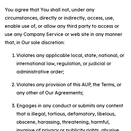
You agree that You shall not, under any
circumstances, directly or indirectly, access, use,
enable use of, or allow any third party to access or
use any Company Service or web site in any manner
that, in Our sole discretion:
Violates any applicable local, state, national, or
international law, regulation, or judicial or
administrative order;
Violates any provision of this AUP, the Terms, or
any other of Our Agreements;
Engages in any conduct or submits any content
that is illegal, tortious, defamatory, libelous,
obscene, harassing, threatening, harmful,
invasive of privacy or publicity rights, abusive,