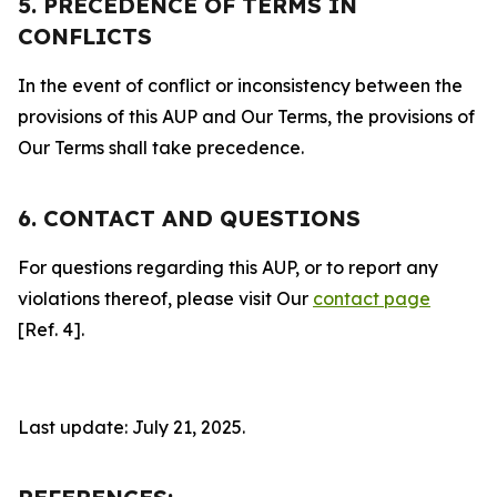
5. PRECEDENCE OF TERMS IN
CONFLICTS
In the event of conflict or inconsistency between the
provisions of this AUP and Our Terms, the provisions of
Our Terms shall take precedence.
6. CONTACT AND QUESTIONS
For questions regarding this AUP, or to report any
violations thereof, please visit Our
contact page
[Ref. 4].
Last update: July 21, 2025.