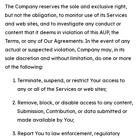
The Company reserves the sole and exclusive right,
but not the obligation, to monitor use of its Services
and web sites, and to investigate any conduct or
content that it deems in violation of this AUP, the
Terms, or any of Our Agreements. In the event of any
actual or suspected violation, Company may, in its
sole discretion and without limitation, do one or more
of the following:
Terminate, suspend, or restrict Your access to
any or all of the Services or web sites;
Remove, block, or disable access to any content,
Submission, Contribution, or data submitted or
made available by You;
Report You to law enforcement, regulatory