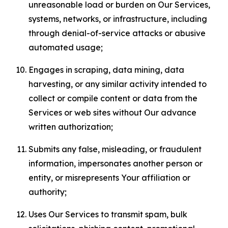
unreasonable load or burden on Our Services,
systems, networks, or infrastructure, including
through denial-of-service attacks or abusive
automated usage;
Engages in scraping, data mining, data
harvesting, or any similar activity intended to
collect or compile content or data from the
Services or web sites without Our advance
written authorization;
Submits any false, misleading, or fraudulent
information, impersonates another person or
entity, or misrepresents Your affiliation or
authority;
Uses Our Services to transmit spam, bulk