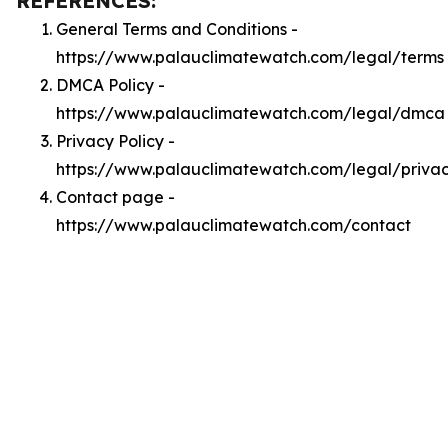
REFERENCES:
General Terms and Conditions -
https://www.palauclimatewatch.com/legal/terms
DMCA Policy -
https://www.palauclimatewatch.com/legal/dmca
Privacy Policy -
https://www.palauclimatewatch.com/legal/priva
Contact page -
https://www.palauclimatewatch.com/contact