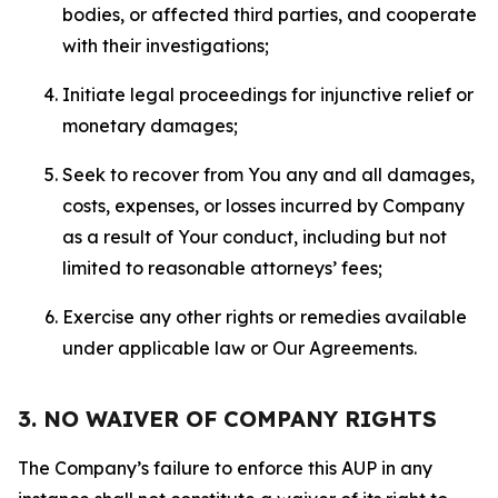
bodies, or affected third parties, and cooperate
with their investigations;
Initiate legal proceedings for injunctive relief or
monetary damages;
Seek to recover from You any and all damages,
costs, expenses, or losses incurred by Company
as a result of Your conduct, including but not
limited to reasonable attorneys’ fees;
Exercise any other rights or remedies available
under applicable law or Our Agreements.
3. NO WAIVER OF COMPANY RIGHTS
The Company’s failure to enforce this AUP in any