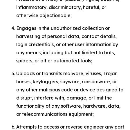
inflammatory, discriminatory, hateful, or
otherwise objectionable;
Engages in the unauthorized collection or
harvesting of personal data, contact details,
login credentials, or other user information by
any means, including but not limited to bots,
spiders, or other automated tools;
Uploads or transmits malware, viruses, Trojan
horses, keyloggers, spyware, ransomware, or
any other malicious code or device designed to
disrupt, interfere with, damage, or limit the
functionality of any software, hardware, data,
or telecommunications equipment;
Attempts to access or reverse engineer any part