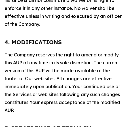
instance shall not constitute a waiver of its right to
enforce it in any other instance. No waiver shall be
effective unless in writing and executed by an officer
of the Company.
4. MODIFICATIONS
The Company reserves the right to amend or modify
this AUP at any time in its sole discretion. The current
version of this AUP will be made available at the
footer of Our web sites. All changes are effective
immediately upon publication. Your continued use of
the Services or web sites following any such changes
constitutes Your express acceptance of the modified
AUP.