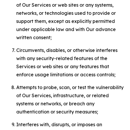
of Our Services or web sites or any systems,
networks, or technologies used to provide or
support them, except as explicitly permitted
under applicable law and with Our advance
written consent;
Circumvents, disables, or otherwise interferes
with any security-related features of the
Services or web sites or any features that
enforce usage limitations or access controls;
Attempts to probe, scan, or test the vulnerability
of Our Services, infrastructure, or related
systems or networks, or breach any
authentication or security measures;
Interferes with, disrupts, or imposes an