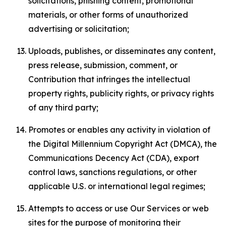
solicitations, phishing content, promotional
materials, or other forms of unauthorized
advertising or solicitation;
Uploads, publishes, or disseminates any content,
press release, submission, comment, or
Contribution that infringes the intellectual
property rights, publicity rights, or privacy rights
of any third party;
Promotes or enables any activity in violation of
the Digital Millennium Copyright Act (DMCA), the
Communications Decency Act (CDA), export
control laws, sanctions regulations, or other
applicable U.S. or international legal regimes;
Attempts to access or use Our Services or web
sites for the purpose of monitoring their