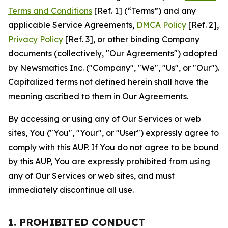
Terms and Conditions
[Ref. 1] (“Terms”) and any
applicable Service Agreements,
DMCA Policy
[Ref. 2],
Privacy Policy
[Ref. 3], or other binding Company
documents (collectively, "Our Agreements") adopted
by Newsmatics Inc. ("Company", "We", "Us", or "Our").
Capitalized terms not defined herein shall have the
meaning ascribed to them in Our Agreements.
By accessing or using any of Our Services or web
sites, You ("You", "Your", or "User") expressly agree to
comply with this AUP. If You do not agree to be bound
by this AUP, You are expressly prohibited from using
any of Our Services or web sites, and must
immediately discontinue all use.
1. PROHIBITED CONDUCT